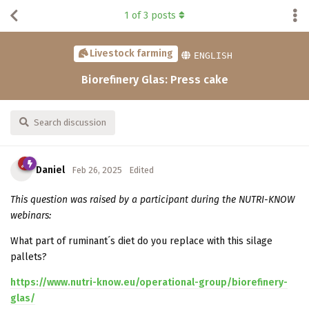
1
of
3
posts
Livestock farming
ENGLISH
Biorefinery Glas: Press cake
Search discussion
Daniel
Feb 26, 2025
Edited
This question was raised by a participant during the NUTRI-KNOW
webinars:
What part of ruminant´s diet do you replace with this silage
pallets?
https://www.nutri-know.eu/operational-group/biorefinery-
glas/