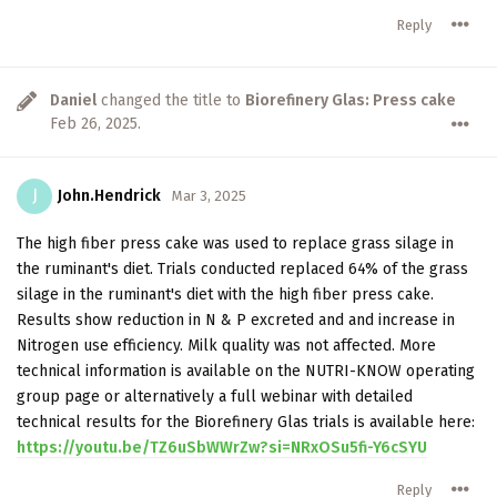
Reply
Daniel
changed the title to
Biorefinery Glas: Press cake
Feb 26, 2025
.
J
John.Hendrick
Mar 3, 2025
The high fiber press cake was used to replace grass silage in
the ruminant's diet. Trials conducted replaced 64% of the grass
silage in the ruminant's diet with the high fiber press cake.
Results show reduction in N & P excreted and and increase in
Nitrogen use efficiency. Milk quality was not affected. More
technical information is available on the NUTRI-KNOW operating
group page or alternatively a full webinar with detailed
technical results for the Biorefinery Glas trials is available here:
https://youtu.be/TZ6uSbWWrZw?si=NRxOSu5fi-Y6cSYU
Reply